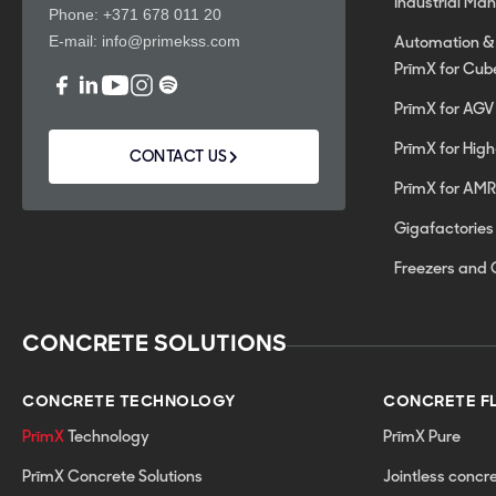
Industrial Ma
Phone:
+371 678 011 20
E-mail:
info@primekss.com
Automation &
PrīmX for Cub
PrīmX for AGV
PrīmX for Hig
CONTACT US
PrīmX for AMR
Gigafactories
Freezers and 
CONCRETE SOLUTIONS
CONCRETE TECHNOLOGY
CONCRETE F
PrīmX
Technology
PrīmX Pure
PrīmX Concrete Solutions
Jointless concr