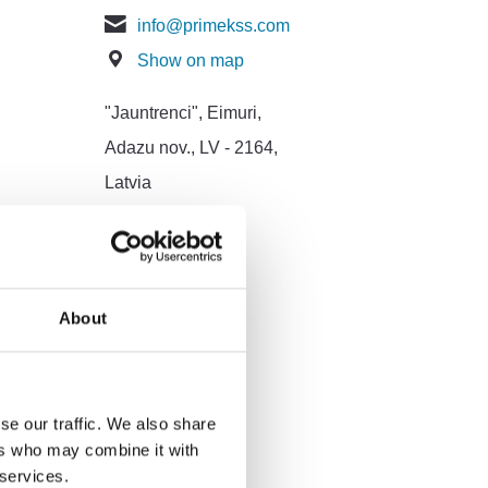
info@primekss.com
Show on map
"Jauntrenci", Eimuri,
Adazu nov., LV - 2164,
Latvia
About
se our traffic. We also share
ers who may combine it with
 services.