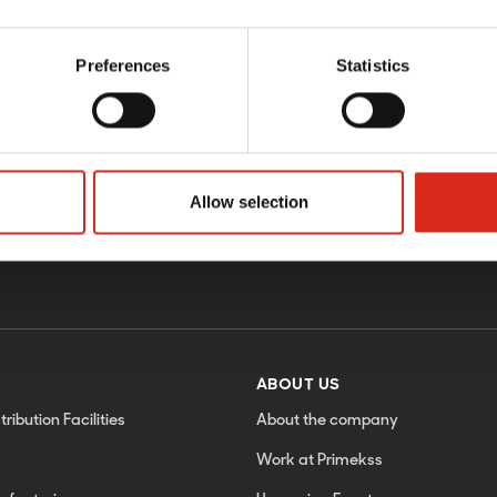
Preferences
Statistics
Sign up f
Allow selection
ABOUT US
tribution Facilities
About the company
Work at Primekss