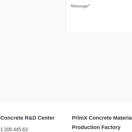
Message*
 Concrete R&D Center
PrīmX Concrete Materia
Production Factory
1 200 445 63