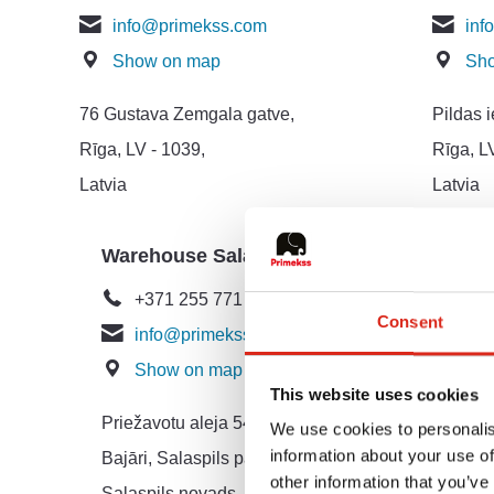
info@primekss.com
inf
Show on map
Sh
76 Gustava Zemgala gatve,
Pildas i
Rīga, LV - 1039,
Rīga, L
Latvia
Latvia
Warehouse Salaspils
Market
Relati
+371 255 771 95
Consent
info@primekss.com
+37
Show on map
mar
This website uses cookies
Sh
Priežavotu aleja 54
We use cookies to personalis
information about your use of
Bajāri, Salaspils pagasts,
76 Gust
other information that you’ve
Salaspils novads, LV-2121
Rīga, L