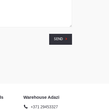
SEND
ls
Warehouse Adazi
+371 29453327