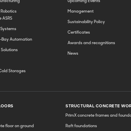
nufacturing
Upcoming Events
 Robotics
Management
e ASRS
Sustainability Policy
 Systems
Certificates
h-Bay Automation
Awards and recognitions
 Solutions
News
Cold Storages
LOORS
STRUCTURAL CONCRETE WO
PrīmX concrete frames and founda
ete floor on ground
Raft foundations