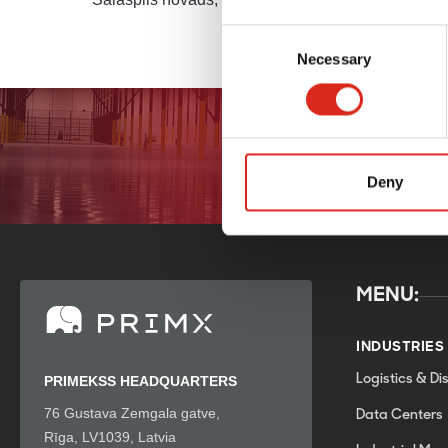
Latvia
Consent
Necessary
Selection
Deny
MENU:
INDUSTRIES
Logistics & Dis
PRIMEKSS HEADQUARTERS
76 Gustava Zemgala gatve,
Data Centers
Rīga, LV1039, Latvia