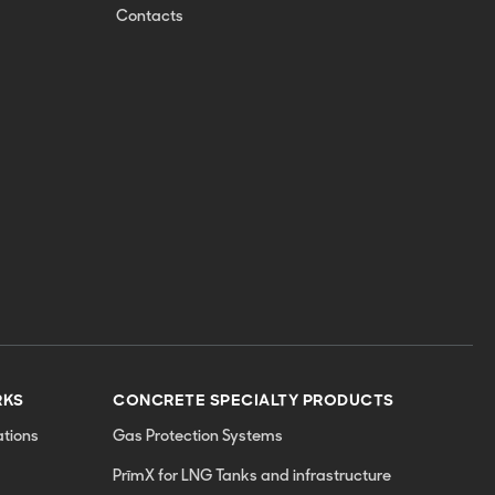
Contacts
RKS
CONCRETE SPECIALTY PRODUCTS
tions
Gas Protection Systems
PrīmX for LNG Tanks and infrastructure