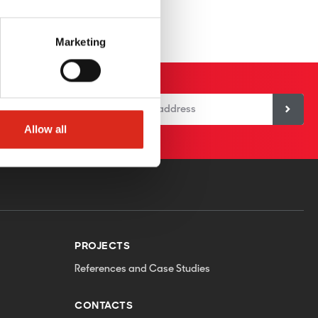
Marketing
or our newsletter
Allow all
PROJECTS
References and Case Studies
CONTACTS