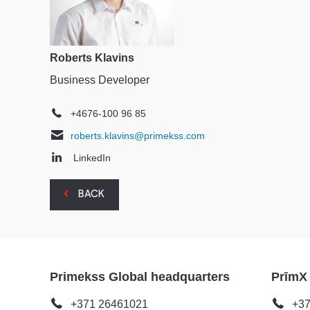
Roberts Klavins
Business Developer
+4676-100 96 85
roberts.klavins@primekss.com
LinkedIn
BACK
Primekss Global headquarters
PrīmX
+371 26461021
+37