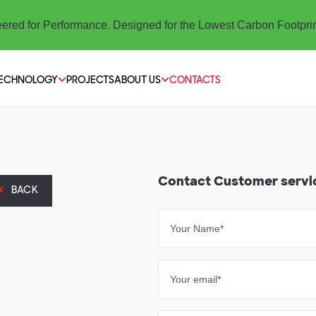
ered for Performance. Designed for the Lowest Carbon Footpri
TECHNOLOGY
PROJECTS
ABOUT US
CONTACTS
Contact Customer servi
BACK
Your Name*
Your email*