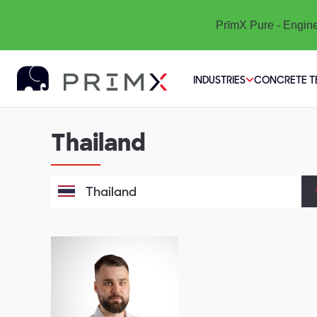
PrīmX Pure - Engine
INDUSTRIES
CONCRETE 
Thailand
Thailand