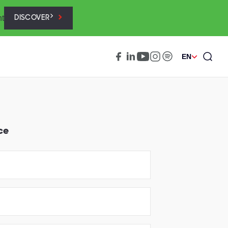
nt
DISCOVER
EN
ce