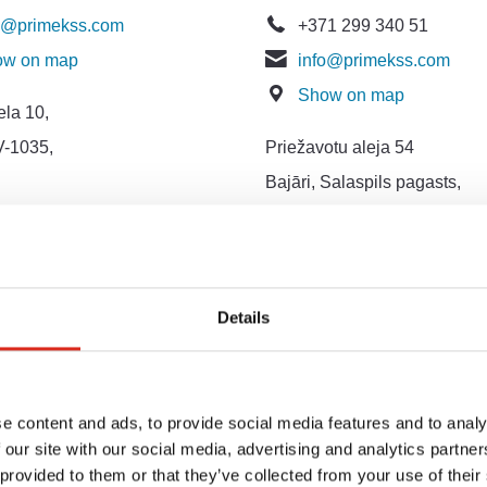
o@primekss.com
+371 299 340 51
ow on map
info@primekss.com
Show on map
ela 10,
V-1035,
Priežavotu aleja 54
Bajāri, Salaspils pagasts,
LV-2121, Latvija
ing and Public
ons Department
Details
1 264 610 21
keting@primekss.com
ow on map
e content and ads, to provide social media features and to analy
 our site with our social media, advertising and analytics partn
ava Zemgala gatve,
 provided to them or that they’ve collected from your use of their
V - 1039,