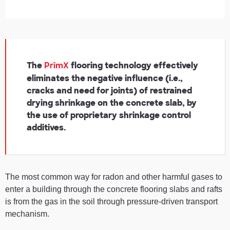
The
flooring technology effectively
PrīmX
eliminates the negative influence (i.e.,
cracks and need for joints) of restrained
drying shrinkage on the concrete slab, by
the use of proprietary shrinkage control
additives.
The most common way for radon and other harmful gases to
enter a building through the concrete flooring slabs and rafts
is from the gas in the soil through pressure-driven transport
mechanism.