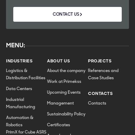
CONTACT US
MENU:
INDUSTRIES
ABOUT US
PROJECTS
Logistics &
About the company
References and
Distribution Facilities
Case Studies
Work at Primekss
Data Centers
Upcoming Events
CONTACTS
Industrial
Management
Contacts
Manufacturing
Sustainability Policy
Automation &
Robotics
Certificates
PrīmX for Cube ASRS