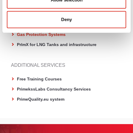
PrīmX µ Terrazzo
Deny
CONCRETE SPECIALTY PRODUCTS
Gas Protection Systems
PrīmX for LNG Tanks and infrastructure
ADDITIONAL SERVICES
Free Training Courses
PrimekssLabs Consultancy Services
PrimeQuality.eu system