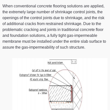
When conventional concrete flooring solutions are applied,
the extremely large number of shrinkage control joints, the
openings of the control joints due to shrinkage, and the risk
of additional cracks from restrained shrinkage. Due to the
problematic cracking and joints in traditional concrete floor
and foundation solutions, a fully tight gas-impermeable
membrane must be installed under the entire slab surface to
assure the gas-impermeability of such structure.