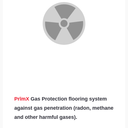
PrīmX
Gas Protection flooring system
against gas penetration (radon, methane
and other harmful gases).