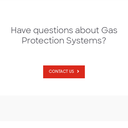
Have questions about Gas
Protection Systems?
CONTACT US