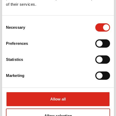
of their services.
OUTDOOR PAVEMENTS
Consent
Necessary
Selection
Concrete outdoor pavements
PrīmX UltraPack outdoor pavement
Preferences
STRUCTURAL CONCRETE WORKS
Statistics
PrīmX concrete frames and foundations
Marketing
Raft foundations
PrīmX Watertight
Allow all
CONCRETE CARE SYSTEMS
Allow selection