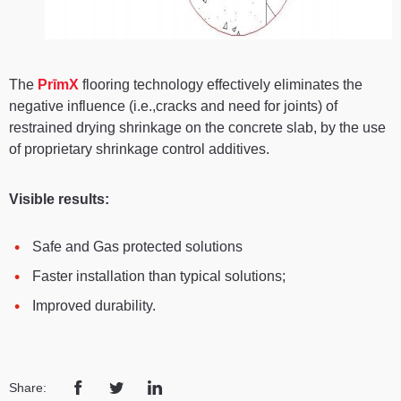
The
PrīmX
flooring technology effectively eliminates the
negative influence (i.e.,cracks and need for joints) of
restrained drying shrinkage on the concrete slab, by the use
of proprietary shrinkage control additives.
Visible results:
Safe and Gas protected solutions
Faster installation than typical solutions;
Improved durability.
Share: