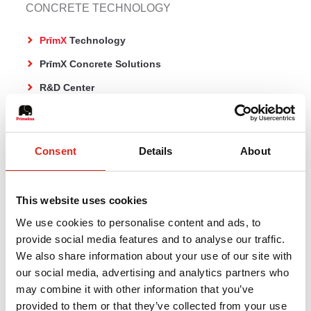
CONCRETE TECHNOLOGY
PrīmX
Technology
PrīmX Concrete Solutions
R&D Center
CO₂ reduction
Publications
Consent
Details
About
CONCRETE FLOORS
This website uses cookies
PrīmX Pure
We use cookies to personalise content and ads, to
provide social media features and to analyse our traffic.
Jointless concrete floor on ground
We also share information about your use of our site with
Jointless concrete floor on piles
our social media, advertising and analytics partners who
PrīmX Concrete overlay
may combine it with other information that you’ve
provided to them or that they’ve collected from your use
Traditional concrete systems