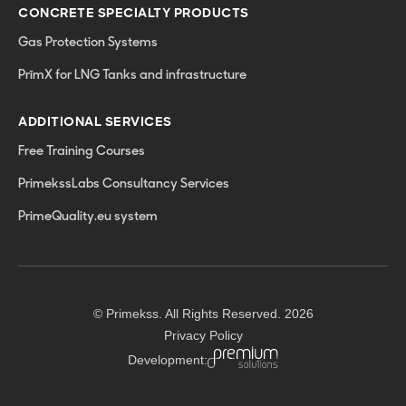
CONCRETE SPECIALTY PRODUCTS
Gas Protection Systems
PrīmX for LNG Tanks and infrastructure
ADDITIONAL SERVICES
Free Training Courses
PrimekssLabs Consultancy Services
PrimeQuality.eu system
© Primekss. All Rights Reserved. 2026
Privacy Policy
Development: