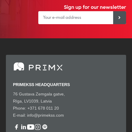
Sign up for our newsletter
PRIMEKSS HEADQUARTERS
76 Gustava Zemgala gatve,
Rīga, LV1039, Latvia
Phone:
+371 678 011 20
E-mail:
info@primekss.com