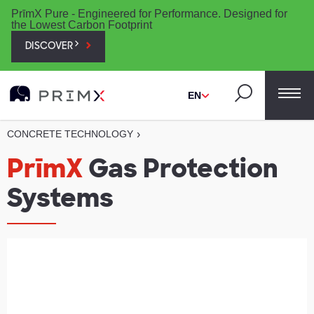
PrīmX Pure - Engineered for Performance. Designed for
the Lowest Carbon Footprint
DISCOVER
EN
CONCRETE TECHNOLOGY
›
PrīmX
Gas Protection
Systems