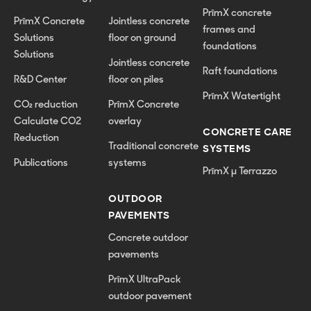
PrīmX concrete
PrīmX Concrete
Jointless concrete
frames and
Solutions
floor on ground
foundations
Solutions
Jointless concrete
Raft foundations
R&D Center
floor on piles
PrīmX Watertight
CO₂ reduction
PrīmX Concrete
Calculate CO2
overlay
CONCRETE CARE
Reduction
Traditional concrete
SYSTEMS
Publications
systems
PrīmX µ Terrazzo
OUTDOOR
PAVEMENTS
Concrete outdoor
pavements
PrīmX UltraPack
outdoor pavement