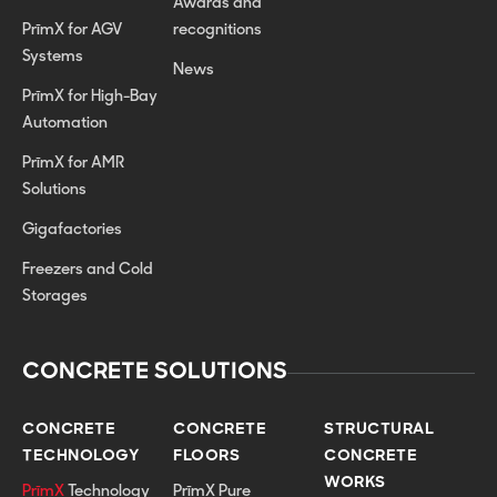
Awards and
PrīmX for AGV
recognitions
Systems
News
PrīmX for High-Bay
Automation
PrīmX for AMR
Solutions
Gigafactories
Freezers and Cold
Storages
CONCRETE SOLUTIONS
CONCRETE
CONCRETE
STRUCTURAL
TECHNOLOGY
FLOORS
CONCRETE
WORKS
PrīmX
Technology
PrīmX Pure