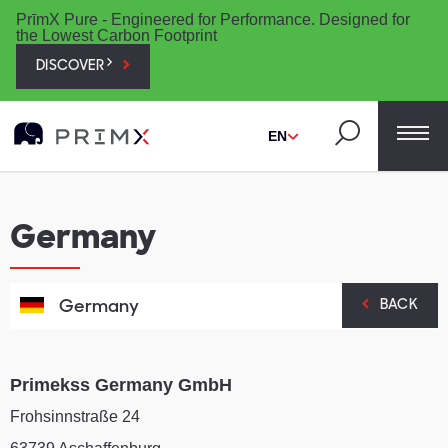
PrīmX Pure - Engineered for Performance. Designed for
the Lowest Carbon Footprint
DISCOVER
EN
Germany
Germany
BACK
Primekss Germany GmbH
Frohsinnstraße 24