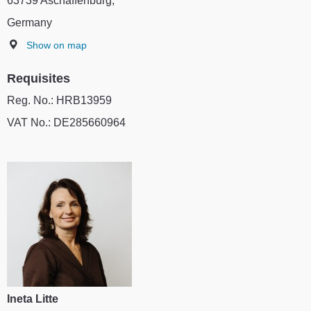
63739 Aschaffenburg,
Germany
Show on map
Requisites
Reg. No.: HRB13959
VAT No.: DE285660964
Ineta Litte