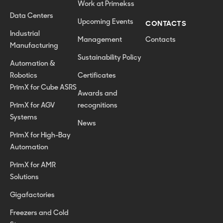
Work at Primekss
Data Centers
Upcoming Events
CONTACTS
Industrial
Management
Contacts
Manufacturing
Sustainability Policy
Automation &
Robotics
Certificates
PrīmX for Cube ASRS
Awards and
PrīmX for AGV
recognitions
Systems
News
PrīmX for High-Bay
Automation
PrīmX for AMR
Solutions
Gigafactories
Freezers and Cold