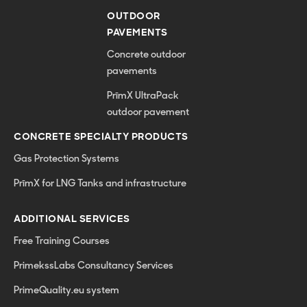
OUTDOOR
PAVEMENTS
Concrete outdoor
pavements
PrīmX UltraPack
outdoor pavement
CONCRETE SPECIALTY PRODUCTS
Gas Protection Systems
PrīmX for LNG Tanks and infrastructure
ADDITIONAL SERVICES
Free Training Courses
PrimekssLabs Consultancy Services
PrimeQuality.eu system