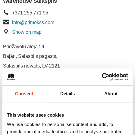
Warehouse Salaspils
+371 255 771 95
info@primekss.com
Show on map
Priežavotu aleja 54
Bajāri, Salaspils pagasts,
Salaspils novads, LV-2121
Marketing and Public Relations Department
Consent
Details
About
+371 264 610 21
marketing@primekss.com
Show on map
This website uses cookies
We use cookies to personalise content and ads, to
76 Gustava Zemgala gatve,
provide social media features and to analyse our traffic.