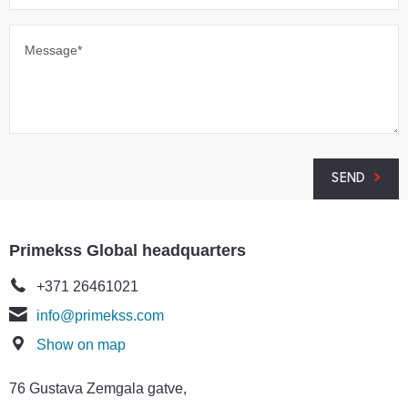
Message*
SEND
Primekss Global headquarters
+371 26461021
info@primekss.com
Show on map
76 Gustava Zemgala gatve,