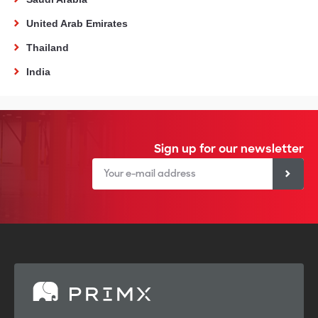
United Arab Emirates
Thailand
India
Sign up for our newsletter