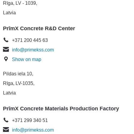
Rīga, LV - 1039,
Latvia
PrīmX Concrete R&D Center
+371 200 445 63
info@primekss.com
Show on map
Pildas iela 10,
Rīga, LV-1035,
Latvia
PrīmX Concrete Materials Production Factory
+371 299 340 51
info@primekss.com