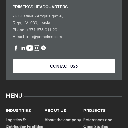
PRIMEKSS HEADQUARTERS
76 Gustava Zemgala gatve,
Rīga, LV1039, Latvia
Phone:
+371 678 011 20
E-mail:
info@primekss.com
CONTACT US
MENU:
INDUSTRIES
ABOUT US
PROJECTS
Logistics &
About the company
References and
Distribution Facilities
Case Studies