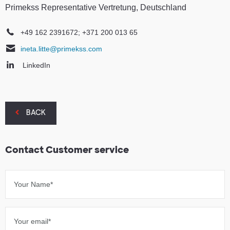
Primekss Representative Vertretung, Deutschland
+49 162 2391672; +371 200 013 65
ineta.litte@primekss.com
LinkedIn
BACK
Contact Customer service
Your Name*
Your email*