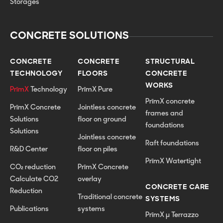
Storages
CONCRETE SOLUTIONS
CONCRETE
CONCRETE
STRUCTURAL
TECHNOLOGY
FLOORS
CONCRETE
WORKS
PrīmX
Technology
PrīmX Pure
PrīmX concrete
PrīmX Concrete
Jointless concrete
frames and
Solutions
floor on ground
foundations
Solutions
Jointless concrete
Raft foundations
R&D Center
floor on piles
PrīmX Watertight
CO₂ reduction
PrīmX Concrete
Calculate CO2
overlay
CONCRETE CARE
Reduction
Traditional concrete
SYSTEMS
Publications
systems
PrīmX µ Terrazzo