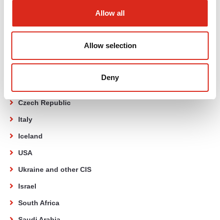
Poland
Allow all
Germany
Netherlands
Allow selection
United Kingdom
Romania
Deny
Slovakia
Czech Republic
Italy
Iceland
USA
Ukraine and other CIS
Israel
South Africa
Saudi Arabia