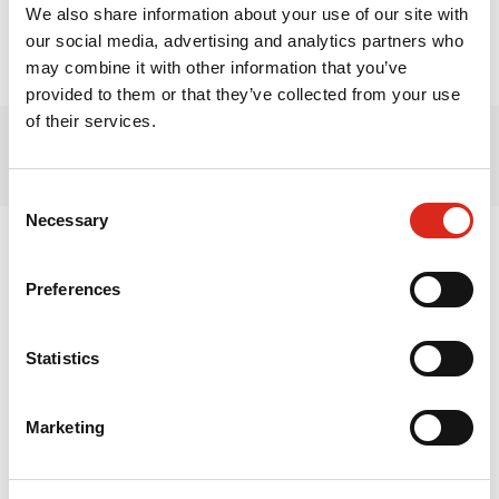
Rīga, LV - 1039,
We also share information about your use of our site with
our social media, advertising and analytics partners who
Latvia
may combine it with other information that you’ve
provided to them or that they’ve collected from your use
of their services.
Consent
Necessary
Selection
Latvia
Lithuania
Preferences
Estonia
Finland
Statistics
Sweden
Marketing
Norway
Denmark