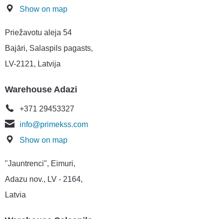
Show on map
Priežavotu aleja 54
Bajāri, Salaspils pagasts,
LV-2121, Latvija
Warehouse Adazi
+371 29453327
info@primekss.com
Show on map
"Jauntrenci", Eimuri,
Adazu nov., LV - 2164,
Latvia