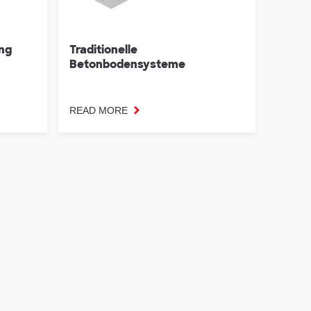
ung
Traditionelle
Betonbodensysteme
READ MORE