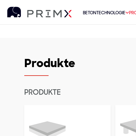
BETONTECHNOLOGIE
PR
Produkte
PRODUKTE