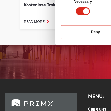
Necessary
Selection
Kostenlose Trainings
Prime
READ MORE
READ 
Deny
MENU:
ÜBER UNS