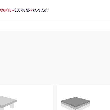
ODUKTE
ÜBER UNS
KONTAKT