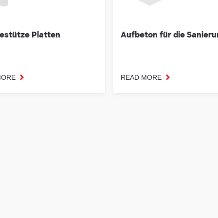
estütze Platten
Aufbeton für die Sanier
MORE
READ MORE