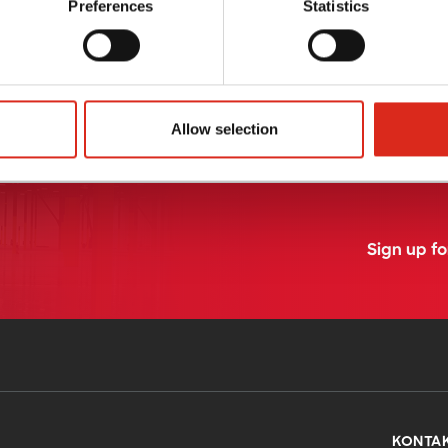
Preferences
Statistics
Labs Beratungsservice
PrimeQuality.eu system
MORE
READ MORE
Allow selection
Sign up f
KONTA