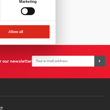
Marketing
Allow all
or our newsletter
KT