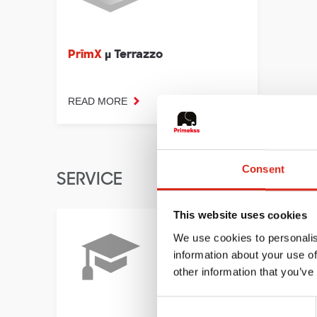
PrīmX
µ Terrazzo
READ MORE
Consent
SERVICE
This website uses cookies
We use cookies to personalis
information about your use of
other information that you’ve
Consent