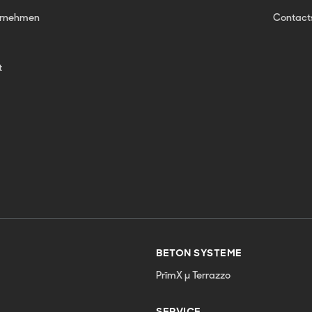
ernehmen
Contact
t
BETON SYSTEME
PrīmX µ Terrazzo