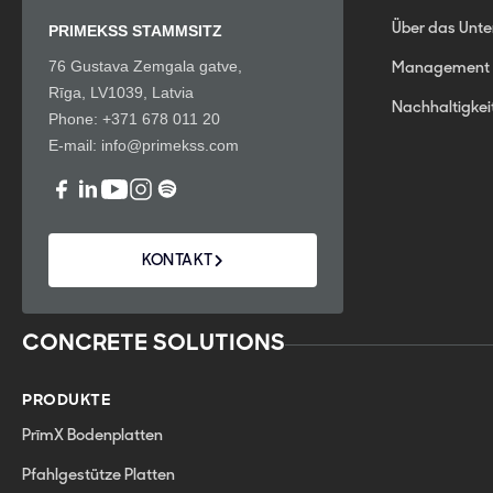
Über das Unt
PRIMEKSS STAMMSITZ
76 Gustava Zemgala gatve,
Management
Rīga, LV1039, Latvia
Nachhaltigkei
Phone:
+371 678 011 20
E-mail:
info@primekss.com
KONTAKT
CONCRETE SOLUTIONS
PRODUKTE
PrīmX Bodenplatten
Pfahlgestütze Platten