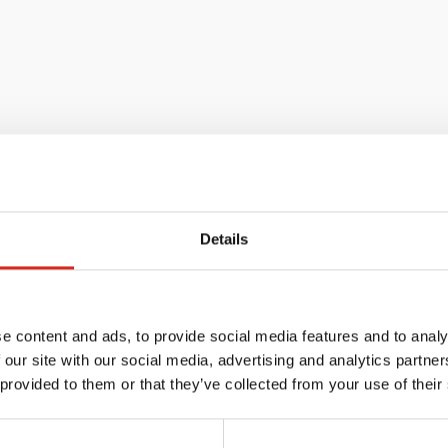
Details
e content and ads, to provide social media features and to analy
 our site with our social media, advertising and analytics partn
 provided to them or that they’ve collected from your use of their