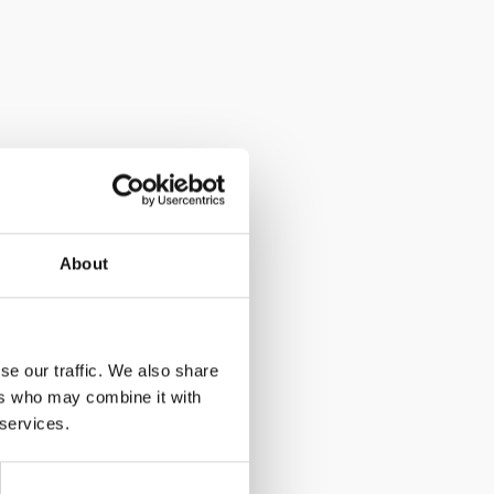
About
se our traffic. We also share
ers who may combine it with
 services.