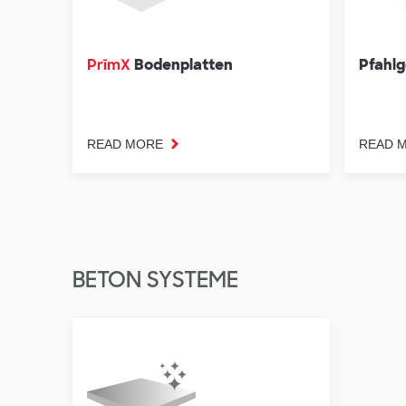
Bodenplatten
Pfahlg
PrīmX
READ MORE
READ 
BETON SYSTEME